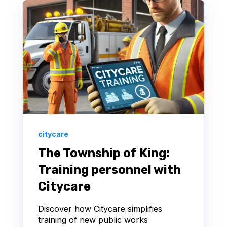
citycare
The Township of King:
Training personnel with
Citycare
Discover how Citycare simplifies
training of new public works