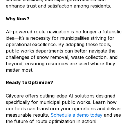
enhance trust and satisfaction among residents.
Why Now?
AI-powered route navigation is no longer a futuristic
idea—it’s a necessity for municipalities striving for
operational excellence. By adopting these tools,
public works departments can better navigate the
challenges of snow removal, waste collection, and
beyond, ensuring resources are used where they
matter most.
Ready to Optimize?
Citycare offers cutting-edge AI solutions designed
specifically for municipal public works. Learn how
our tools can transform your operations and deliver
measurable results.
Schedule a demo today
and see
the future of route optimization in action!