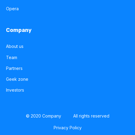
Opera
Company
About us
Team
Partners
Geek zone
Investors
© 2020 Company
All rights reserved
Privacy Policy