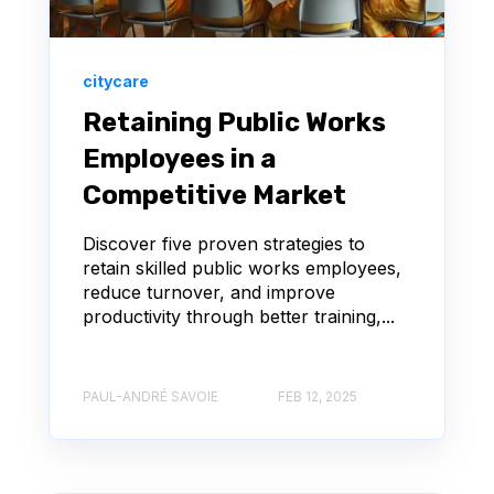
citycare
Retaining Public Works
Employees in a
Competitive Market
Discover five proven strategies to
retain skilled public works employees,
reduce turnover, and improve
productivity through better training,...
PAUL-ANDRÉ SAVOIE
FEB 12, 2025