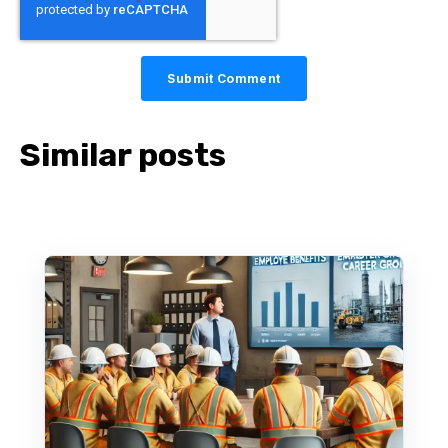
Similar posts