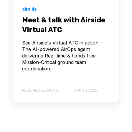
airside
Meet & talk with Airside
Virtual ATC
See Airside's Virtual ATC in action —
The AI-powered AirOps agent
delivering Real-time & hands free
Mission-Critical ground team
coordination.
PAUL-ANDRÉ SAVOIE
APR 30, 2025