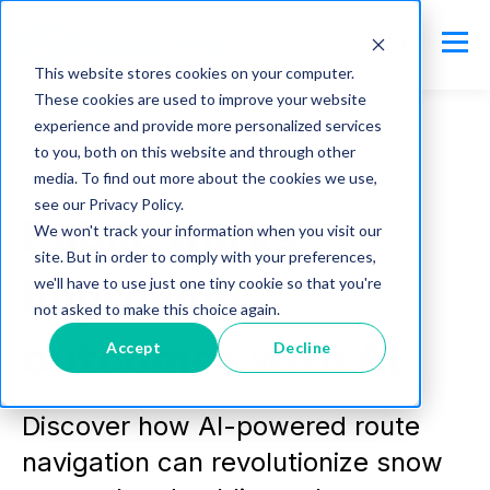
This website stores cookies on your computer.
These cookies are used to improve your website
experience and provide more personalized services
to you, both on this website and through other
media. To find out more about the cookies we use,
citycare
see our Privacy Policy.
Public Works:
We won't track your information when you visit our
site. But in order to comply with your preferences,
Improving
we'll have to use just one tiny cookie so that you're
not asked to make this choice again.
outcomes with AI
Accept
Decline
Discover how AI-powered route
navigation can revolutionize snow