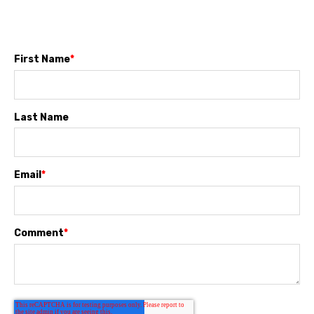
First Name
*
Last Name
Email
*
Comment
*