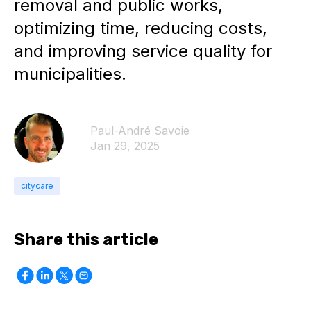
removal and public works,
optimizing time, reducing costs,
and improving service quality for
municipalities.
Paul-André Savoie
Jan 29, 2025
citycare
Share this article