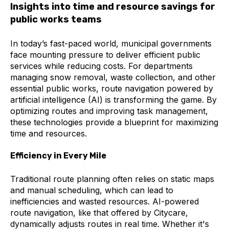
Insights into time and resource savings for
public works teams
In today’s fast-paced world, municipal governments
face mounting pressure to deliver efficient public
services while reducing costs. For departments
managing snow removal, waste collection, and other
essential public works, route navigation powered by
artificial intelligence (AI) is transforming the game. By
optimizing routes and improving task management,
these technologies provide a blueprint for maximizing
time and resources.
Efficiency in Every Mile
Traditional route planning often relies on static maps
and manual scheduling, which can lead to
inefficiencies and wasted resources. AI-powered
route navigation, like that offered by Citycare,
dynamically adjusts routes in real time. Whether it's