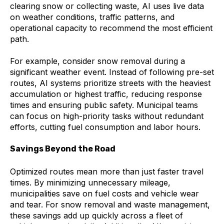
clearing snow or collecting waste, AI uses live data
on weather conditions, traffic patterns, and
operational capacity to recommend the most efficient
path.
For example, consider snow removal during a
significant weather event. Instead of following pre-set
routes, AI systems prioritize streets with the heaviest
accumulation or highest traffic, reducing response
times and ensuring public safety. Municipal teams
can focus on high-priority tasks without redundant
efforts, cutting fuel consumption and labor hours.
Savings Beyond the Road
Optimized routes mean more than just faster travel
times. By minimizing unnecessary mileage,
municipalities save on fuel costs and vehicle wear
and tear. For snow removal and waste management,
these savings add up quickly across a fleet of