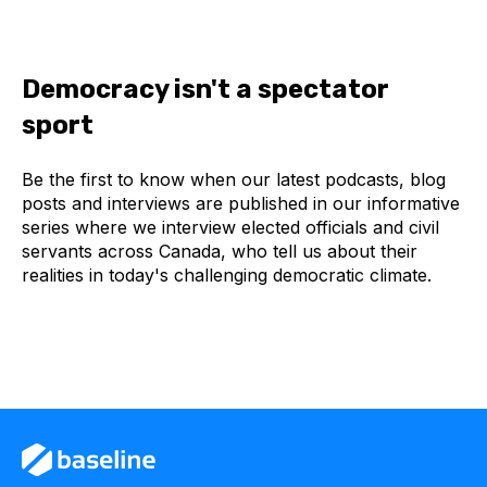
Democracy isn't a spectator
sport
Be the first to know when our latest podcasts, blog
posts and interviews are published in our informative
series where we interview elected officials and civil
servants across Canada, who tell us about their
realities in today's challenging democratic climate.