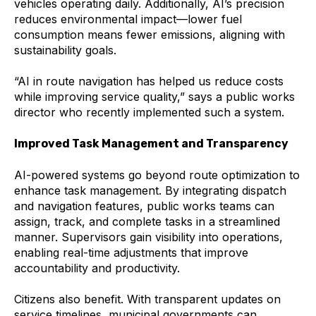
vehicles operating daily. Additionally, AI’s precision
reduces environmental impact—lower fuel
consumption means fewer emissions, aligning with
sustainability goals.
“AI in route navigation has helped us reduce costs
while improving service quality,” says a public works
director who recently implemented such a system.
Improved Task Management and Transparency
AI-powered systems go beyond route optimization to
enhance task management. By integrating dispatch
and navigation features, public works teams can
assign, track, and complete tasks in a streamlined
manner. Supervisors gain visibility into operations,
enabling real-time adjustments that improve
accountability and productivity.
Citizens also benefit. With transparent updates on
service timelines, municipal governments can