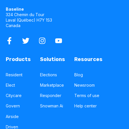
Baseline
324 Chemin du Tour
Laval (Québec) H7Y 1S3
Canada
Products
Solutions
Resources
Resident
Elections
Blog
Elect
Marketplace
Newsroom
Citycare
Responder
Terms of use
Govern
Snowman Ai
Help center
Airside
Driven