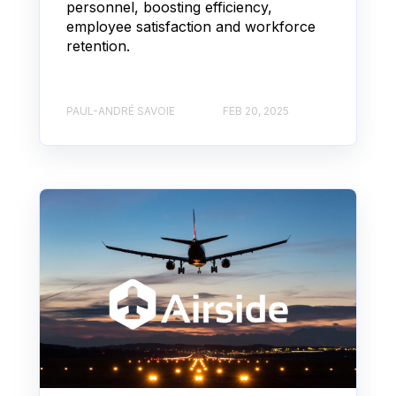
personnel, boosting efficiency,
employee satisfaction and workforce
retention.
PAUL-ANDRÉ SAVOIE
FEB 20, 2025