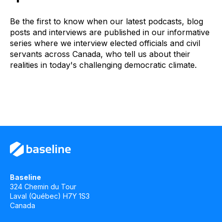
Be the first to know when our latest podcasts, blog
posts and interviews are published in our informative
series where we interview elected officials and civil
servants across Canada, who tell us about their
realities in today's challenging democratic climate.
Baseline
324 Chemin du Tour
Laval (Québec) H7Y 1S3
Canada