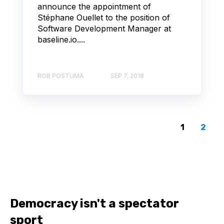
announce the appointment of
Stéphane Ouellet to the position of
Software Development Manager at
baseline.io....
ROB POSTUMA
SEP 7, 2018
1
2
Democracy isn't a spectator
sport