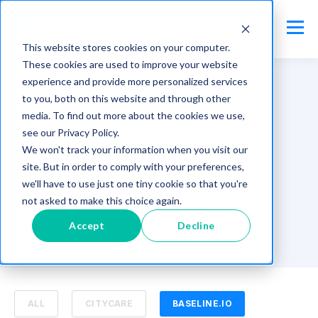
This website stores cookies on your computer.
These cookies are used to improve your website
experience and provide more personalized services
to you, both on this website and through other
media. To find out more about the cookies we use,
TOPIC
see our Privacy Policy.
baseline.io (2)
We won't track your information when you visit our
site. But in order to comply with your preferences,
we'll have to use just one tiny cookie so that you're
not asked to make this choice again.
Accept
Decline
ALL
CITYCARE
BASELINE.IO