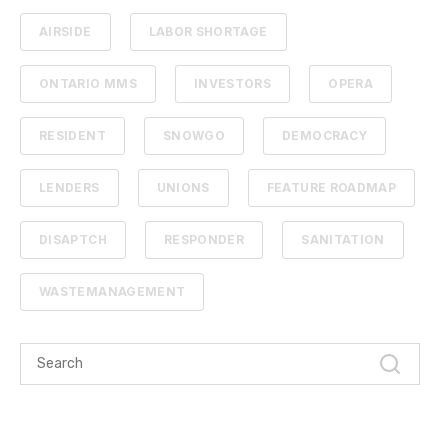
AIRSIDE
LABOR SHORTAGE
ONTARIO MMS
INVESTORS
OPERA
RESIDENT
SNOWGO
DEMOCRACY
LENDERS
UNIONS
FEATURE ROADMAP
DISAPTCH
RESPONDER
SANITATION
WASTEMANAGEMENT