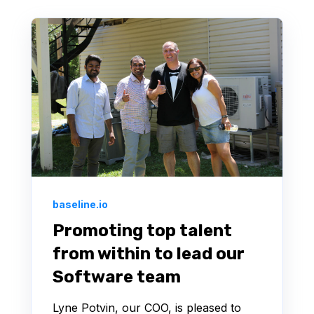
baseline.io
Promoting top talent
from within to lead our
Software team
Lyne Potvin, our COO, is pleased to