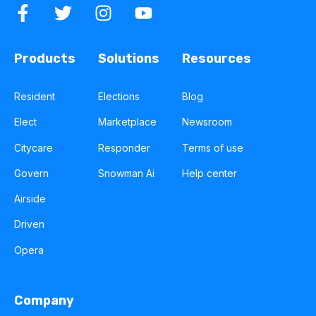
Products
Solutions
Resources
Resident
Elections
Blog
Elect
Marketplace
Newsroom
Citycare
Responder
Terms of use
Govern
Snowman Ai
Help center
Airside
Driven
Opera
Company