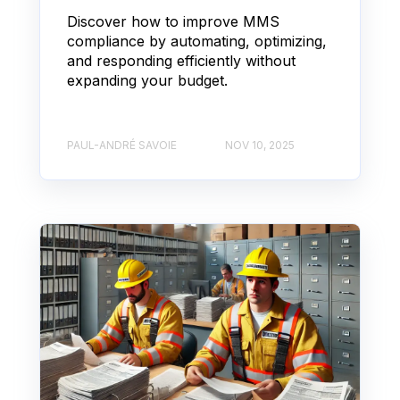
Discover how to improve MMS
compliance by automating, optimizing,
and responding efficiently without
expanding your budget.
PAUL-ANDRÉ SAVOIE
NOV 10, 2025