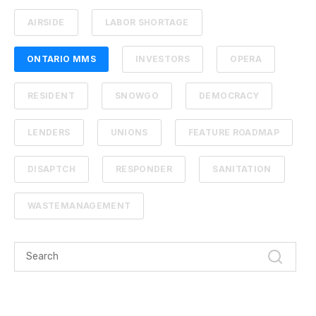
AIRSIDE
LABOR SHORTAGE
ONTARIO MMS
INVESTORS
OPERA
RESIDENT
SNOWGO
DEMOCRACY
LENDERS
UNIONS
FEATURE ROADMAP
DISAPTCH
RESPONDER
SANITATION
WASTEMANAGEMENT