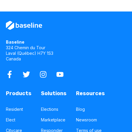
Baseline
324 Chemin du Tour
Laval (Québec) H7Y 1S3
Canada
Products
Solutions
Resources
Resident
Elections
Blog
Elect
Marketplace
Newsroom
Citycare
Responder
Terms of use