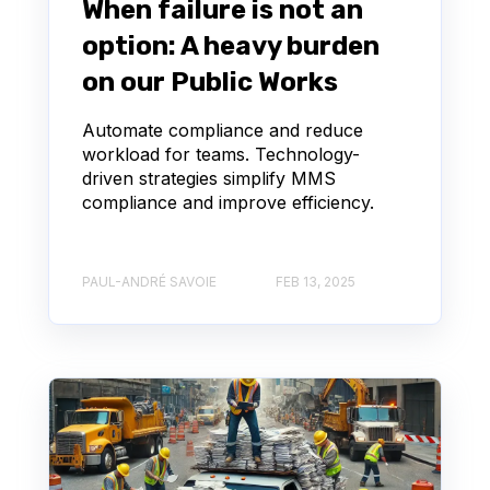
When failure is not an
option: A heavy burden
on our Public Works
Automate compliance and reduce
workload for teams. Technology-
driven strategies simplify MMS
compliance and improve efficiency.
PAUL-ANDRÉ SAVOIE
FEB 13, 2025