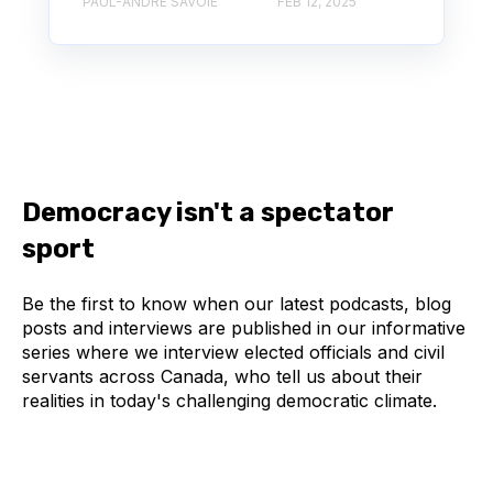
PAUL-ANDRÉ SAVOIE
FEB 12, 2025
Democracy isn't a spectator
sport
Be the first to know when our latest podcasts, blog
posts and interviews are published in our informative
series where we interview elected officials and civil
servants across Canada, who tell us about their
realities in today's challenging democratic climate.