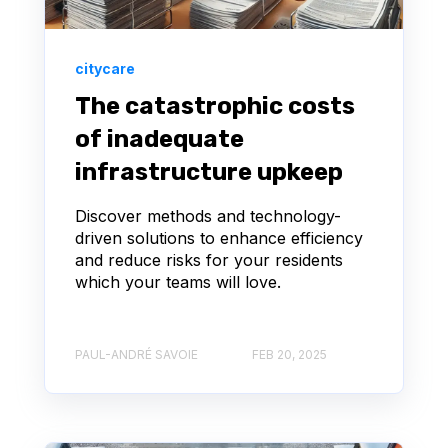
citycare
The catastrophic costs
of inadequate
infrastructure upkeep
Discover methods and technology-
driven solutions to enhance efficiency
and reduce risks for your residents
which your teams will love.
PAUL-ANDRÉ SAVOIE
FEB 20, 2025