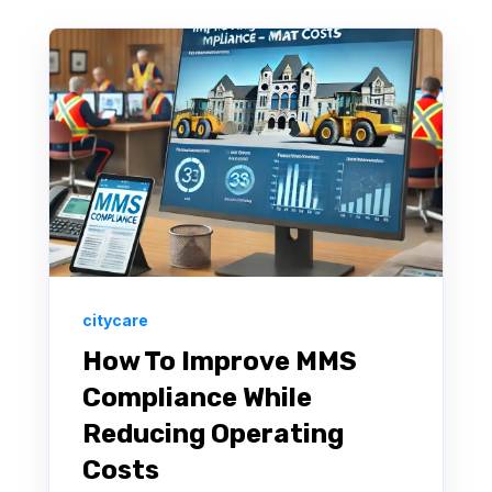
citycare
How To Improve MMS
Compliance While
Reducing Operating
Costs