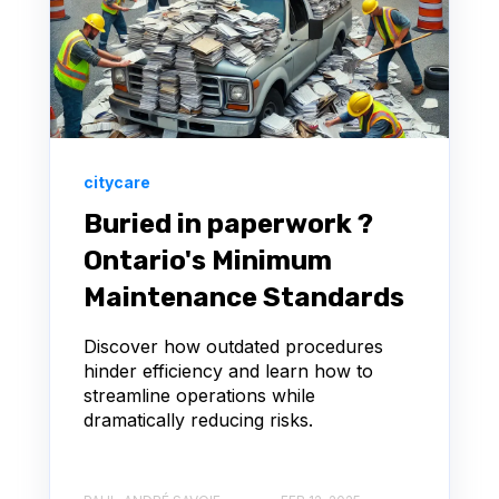
citycare
Buried in paperwork ?
Ontario's Minimum
Maintenance Standards
Discover how outdated procedures
hinder efficiency and learn how to
streamline operations while
dramatically reducing risks.