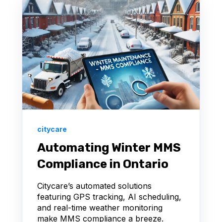
citycare
Automating Winter MMS
Compliance in Ontario
Citycare’s automated solutions
featuring GPS tracking, AI scheduling,
and real-time weather monitoring
make MMS compliance a breeze.