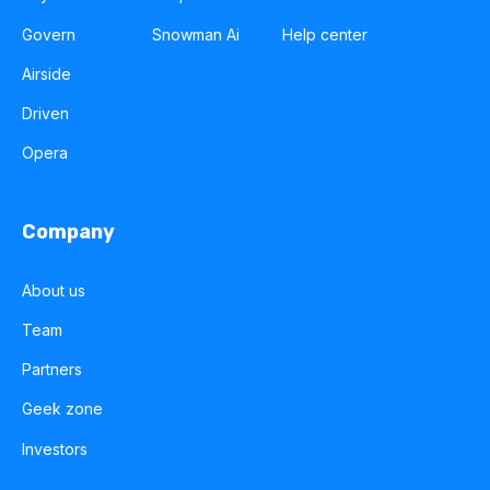
Govern
Snowman Ai
Help center
Airside
Driven
Opera
Company
About us
Team
Partners
Geek zone
Investors