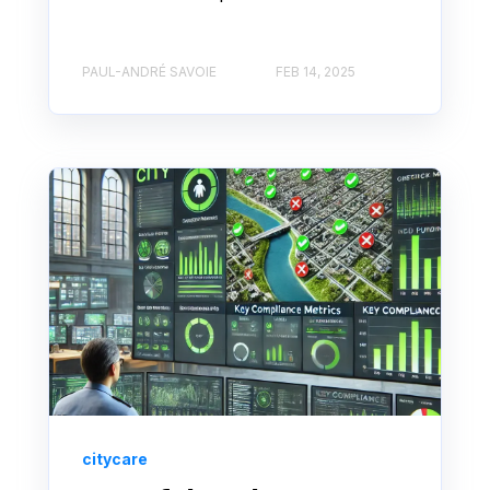
PAUL-ANDRÉ SAVOIE
FEB 14, 2025
citycare