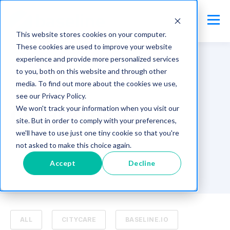
This website stores cookies on your computer.
These cookies are used to improve your website
experience and provide more personalized services
to you, both on this website and through other
media. To find out more about the cookies we use,
TOPIC
see our Privacy Policy.
ontario mms
We won't track your information when you visit our
site. But in order to comply with your preferences,
we'll have to use just one tiny cookie so that you're
not asked to make this choice again.
Accept
Decline
ALL
CITYCARE
BASELINE.IO