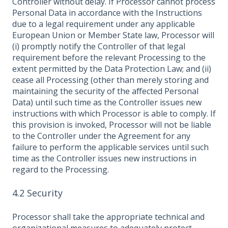
Controller without delay. If Processor cannot process
Personal Data in accordance with the Instructions
due to a legal requirement under any applicable
European Union or Member State law, Processor will
(i) promptly notify the Controller of that legal
requirement before the relevant Processing to the
extent permitted by the Data Protection Law; and (ii)
cease all Processing (other than merely storing and
maintaining the security of the affected Personal
Data) until such time as the Controller issues new
instructions with which Processor is able to comply. If
this provision is invoked, Processor will not be liable
to the Controller under the Agreement for any
failure to perform the applicable services until such
time as the Controller issues new instructions in
regard to the Processing.
4.2 Security
Processor shall take the appropriate technical and