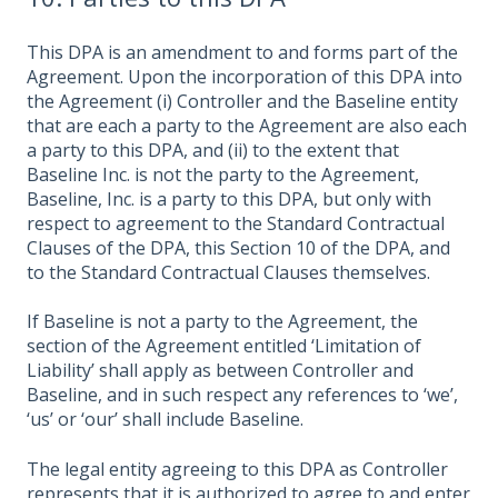
This DPA is an amendment to and forms part of the
Agreement. Upon the incorporation of this DPA into
the Agreement (i) Controller and the Baseline entity
that are each a party to the Agreement are also each
a party to this DPA, and (ii) to the extent that
Baseline Inc. is not the party to the Agreement,
Baseline, Inc. is a party to this DPA, but only with
respect to agreement to the Standard Contractual
Clauses of the DPA, this Section 10 of the DPA, and
to the Standard Contractual Clauses themselves.
If Baseline is not a party to the Agreement, the
section of the Agreement entitled ‘Limitation of
Liability’ shall apply as between Controller and
Baseline, and in such respect any references to ‘we’,
‘us’ or ‘our’ shall include Baseline.
The legal entity agreeing to this DPA as Controller
represents that it is authorized to agree to and enter