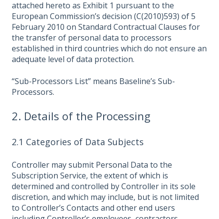
attached hereto as Exhibit 1 pursuant to the
European Commission’s decision (C(2010)593) of 5
February 2010 on Standard Contractual Clauses for
the transfer of personal data to processors
established in third countries which do not ensure an
adequate level of data protection.
“Sub-Processors List” means Baseline’s Sub-
Processors.
2. Details of the Processing
2.1 Categories of Data Subjects
Controller may submit Personal Data to the
Subscription Service, the extent of which is
determined and controlled by Controller in its sole
discretion, and which may include, but is not limited
to Controller’s Contacts and other end users
including Controller’s employees, contractors,