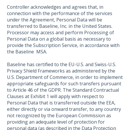
Controller acknowledges and agrees that, in
connection with the performance of the services
under the Agreement, Personal Data will be
transferred to Baseline, Inc. in the United States.
Processor may access and perform Processing of
Personal Data on a global basis as necessary to
provide the Subscription Service, in accordance with
the Baseline MSA.
Baseline has certified to the EU-U.S. and Swiss-U.S.
Privacy Shield Frameworks as administered by the
U.S. Department of Commerce, in order to implement
appropriate safeguards for such transfers pursuant
to Article 46 of the GDPR. The Standard Contractual
Clauses at Exhibit 1 will apply with respect to
Personal Data that is transferred outside the EEA,
either directly or via onward transfer, to any country
not recognized by the European Commission as
providing an adequate level of protection for
personal data (as described in the Data Protection