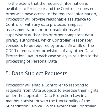
To the extent that the required information is
available to Processor and the Controller does not
otherwise have access to the required information,
Processor will provide reasonable assistance to
Controller with any data protection impact
assessments, and prior consultations with
supervisory authorities or other competent data
privacy authorities, which Controller reasonably
considers to be required by article 35 or 36 of the
GDPR or equivalent provisions of any other Data
Protection Law, in each case solely in relation to the
processing of Personal Data.
5. Data Subject Requests
Processor will enable Controller to respond to
requests from Data Subjects to exercise their rights
under the applicable Data Protection Law in a
manner consistent with the functionality of the
Subscription Service. To the extent that Controller