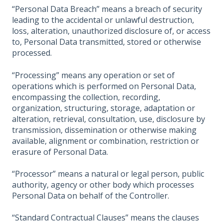
“Personal Data Breach” means a breach of security
leading to the accidental or unlawful destruction,
loss, alteration, unauthorized disclosure of, or access
to, Personal Data transmitted, stored or otherwise
processed.
“Processing” means any operation or set of
operations which is performed on Personal Data,
encompassing the collection, recording,
organization, structuring, storage, adaptation or
alteration, retrieval, consultation, use, disclosure by
transmission, dissemination or otherwise making
available, alignment or combination, restriction or
erasure of Personal Data.
“Processor” means a natural or legal person, public
authority, agency or other body which processes
Personal Data on behalf of the Controller.
“Standard Contractual Clauses” means the clauses