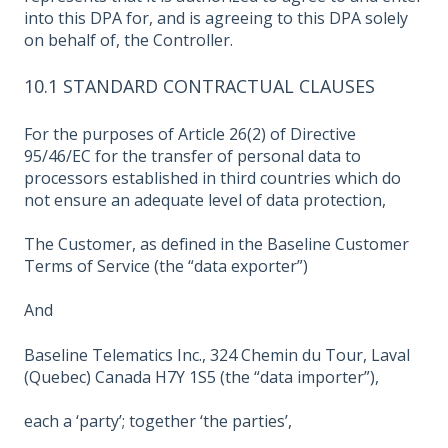
into this DPA for, and is agreeing to this DPA solely
on behalf of, the Controller.
10.1 STANDARD CONTRACTUAL CLAUSES
For the purposes of Article 26(2) of Directive
95/46/EC for the transfer of personal data to
processors established in third countries which do
not ensure an adequate level of data protection,
The Customer, as defined in the Baseline Customer
Terms of Service (the “data exporter”)
And
Baseline Telematics Inc., 324 Chemin du Tour, Laval
(Quebec) Canada H7Y 1S5 (the “data importer”),
each a ‘party’; together ‘the parties’,