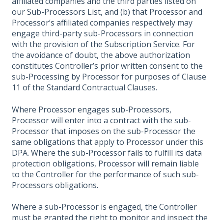
affiliated companies and the third parties listed on
our Sub-Processors List, and (b) that Processor and
Processor’s affiliated companies respectively may
engage third-party sub-Processors in connection
with the provision of the Subscription Service. For
the avoidance of doubt, the above authorization
constitutes Controller’s prior written consent to the
sub-Processing by Processor for purposes of Clause
11 of the Standard Contractual Clauses.
Where Processor engages sub-Processors,
Processor will enter into a contract with the sub-
Processor that imposes on the sub-Processor the
same obligations that apply to Processor under this
DPA. Where the sub-Processor fails to fulfill its data
protection obligations, Processor will remain liable
to the Controller for the performance of such sub-
Processors obligations.
Where a sub-Processor is engaged, the Controller
must be granted the right to monitor and inspect the