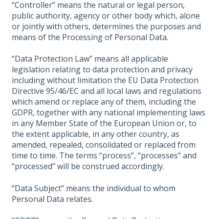
“Controller” means the natural or legal person,
public authority, agency or other body which, alone
or jointly with others, determines the purposes and
means of the Processing of Personal Data.
“Data Protection Law” means all applicable
legislation relating to data protection and privacy
including without limitation the EU Data Protection
Directive 95/46/EC and all local laws and regulations
which amend or replace any of them, including the
GDPR, together with any national implementing laws
in any Member State of the European Union or, to
the extent applicable, in any other country, as
amended, repealed, consolidated or replaced from
time to time. The terms “process”, “processes” and
“processed” will be construed accordingly.
“Data Subject” means the individual to whom
Personal Data relates.