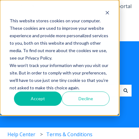
English
Show submenu for translations
Customer portal
This website stores cookies on your computer.
These cookies are used to improve your website
experience and provide more personalized services
to you, both on this website and through other
media. To find out more about the cookies we use,
see our Privacy Policy.
We won't track your information when you visit our
site. But in order to comply with your preferences,
Hello, how can we help you ?
we'll have to use just one tiny cookie so that you're
not asked to make this choice again.
Accept
Decline
There are no suggestions because the search field i
Help Center
Terms & Conditions