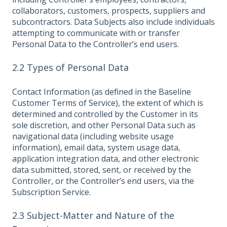
collaborators, customers, prospects, suppliers and
subcontractors. Data Subjects also include individuals
attempting to communicate with or transfer
Personal Data to the Controller’s end users.
2.2 Types of Personal Data
Contact Information (as defined in the Baseline
Customer Terms of Service), the extent of which is
determined and controlled by the Customer in its
sole discretion, and other Personal Data such as
navigational data (including website usage
information), email data, system usage data,
application integration data, and other electronic
data submitted, stored, sent, or received by the
Controller, or the Controller’s end users, via the
Subscription Service.
2.3 Subject-Matter and Nature of the