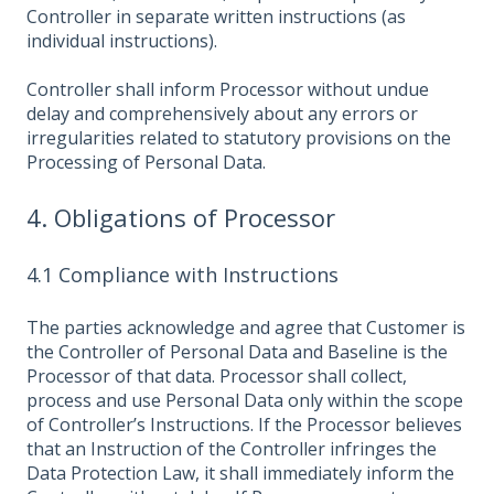
Controller in separate written instructions (as
individual instructions).
Controller shall inform Processor without undue
delay and comprehensively about any errors or
irregularities related to statutory provisions on the
Processing of Personal Data.
4. Obligations of Processor
4.1 Compliance with Instructions
The parties acknowledge and agree that Customer is
the Controller of Personal Data and Baseline is the
Processor of that data. Processor shall collect,
process and use Personal Data only within the scope
of Controller’s Instructions. If the Processor believes
that an Instruction of the Controller infringes the
Data Protection Law, it shall immediately inform the