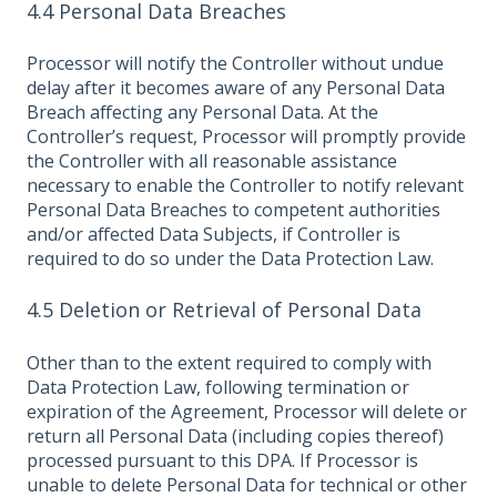
4.4 Personal Data Breaches
Processor will notify the Controller without undue
delay after it becomes aware of any Personal Data
Breach affecting any Personal Data. At the
Controller’s request, Processor will promptly provide
the Controller with all reasonable assistance
necessary to enable the Controller to notify relevant
Personal Data Breaches to competent authorities
and/or affected Data Subjects, if Controller is
required to do so under the Data Protection Law.
4.5 Deletion or Retrieval of Personal Data
Other than to the extent required to comply with
Data Protection Law, following termination or
expiration of the Agreement, Processor will delete or
return all Personal Data (including copies thereof)
processed pursuant to this DPA. If Processor is
unable to delete Personal Data for technical or other