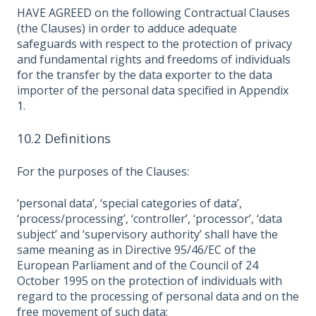
HAVE AGREED on the following Contractual Clauses
(the Clauses) in order to adduce adequate
safeguards with respect to the protection of privacy
and fundamental rights and freedoms of individuals
for the transfer by the data exporter to the data
importer of the personal data specified in Appendix
1.
10.2 Definitions
For the purposes of the Clauses:
‘personal data’, ‘special categories of data’,
‘process/processing’, ‘controller’, ‘processor’, ‘data
subject’ and ‘supervisory authority’ shall have the
same meaning as in Directive 95/46/EC of the
European Parliament and of the Council of 24
October 1995 on the protection of individuals with
regard to the processing of personal data and on the
free movement of such data;