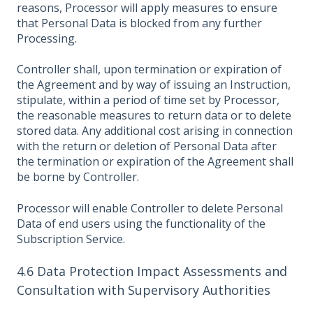
reasons, Processor will apply measures to ensure
that Personal Data is blocked from any further
Processing.
Controller shall, upon termination or expiration of
the Agreement and by way of issuing an Instruction,
stipulate, within a period of time set by Processor,
the reasonable measures to return data or to delete
stored data. Any additional cost arising in connection
with the return or deletion of Personal Data after
the termination or expiration of the Agreement shall
be borne by Controller.
Processor will enable Controller to delete Personal
Data of end users using the functionality of the
Subscription Service.
4.6 Data Protection Impact Assessments and
Consultation with Supervisory Authorities