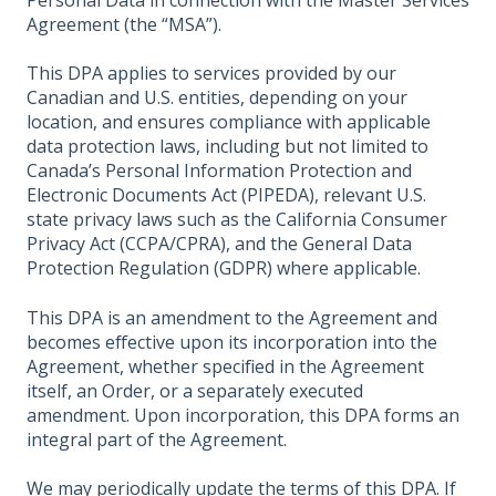
Personal Data in connection with the Master Services
Agreement (the “MSA”).
This DPA applies to services provided by our
Canadian and U.S. entities, depending on your
location, and ensures compliance with applicable
data protection laws, including but not limited to
Canada’s Personal Information Protection and
Electronic Documents Act (PIPEDA), relevant U.S.
state privacy laws such as the California Consumer
Privacy Act (CCPA/CPRA), and the General Data
Protection Regulation (GDPR) where applicable.
This DPA is an amendment to the Agreement and
becomes effective upon its incorporation into the
Agreement, whether specified in the Agreement
itself, an Order, or a separately executed
amendment. Upon incorporation, this DPA forms an
integral part of the Agreement.
We may periodically update the terms of this DPA. If