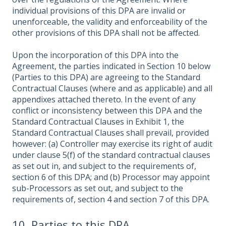
individual provisions of this DPA are invalid or
unenforceable, the validity and enforceability of the
other provisions of this DPA shall not be affected.
Upon the incorporation of this DPA into the
Agreement, the parties indicated in Section 10 below
(Parties to this DPA) are agreeing to the Standard
Contractual Clauses (where and as applicable) and all
appendixes attached thereto. In the event of any
conflict or inconsistency between this DPA and the
Standard Contractual Clauses in Exhibit 1, the
Standard Contractual Clauses shall prevail, provided
however: (a) Controller may exercise its right of audit
under clause 5(f) of the standard contractual clauses
as set out in, and subject to the requirements of,
section 6 of this DPA; and (b) Processor may appoint
sub-Processors as set out, and subject to the
requirements of, section 4 and section 7 of this DPA.
10. Parties to this DPA