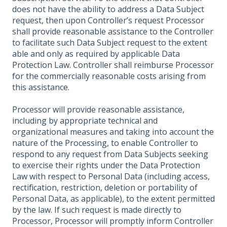
does not have the ability to address a Data Subject
request, then upon Controller’s request Processor
shall provide reasonable assistance to the Controller
to facilitate such Data Subject request to the extent
able and only as required by applicable Data
Protection Law. Controller shall reimburse Processor
for the commercially reasonable costs arising from
this assistance.
Processor will provide reasonable assistance,
including by appropriate technical and
organizational measures and taking into account the
nature of the Processing, to enable Controller to
respond to any request from Data Subjects seeking
to exercise their rights under the Data Protection
Law with respect to Personal Data (including access,
rectification, restriction, deletion or portability of
Personal Data, as applicable), to the extent permitted
by the law. If such request is made directly to
Processor, Processor will promptly inform Controller