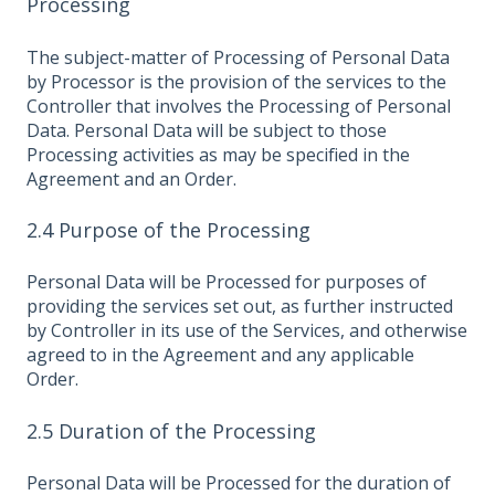
Processing
The subject-matter of Processing of Personal Data
by Processor is the provision of the services to the
Controller that involves the Processing of Personal
Data. Personal Data will be subject to those
Processing activities as may be specified in the
Agreement and an Order.
2.4 Purpose of the Processing
Personal Data will be Processed for purposes of
providing the services set out, as further instructed
by Controller in its use of the Services, and otherwise
agreed to in the Agreement and any applicable
Order.
2.5 Duration of the Processing
Personal Data will be Processed for the duration of