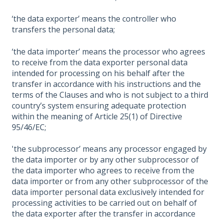
‘the data exporter’ means the controller who
transfers the personal data;
‘the data importer’ means the processor who agrees
to receive from the data exporter personal data
intended for processing on his behalf after the
transfer in accordance with his instructions and the
terms of the Clauses and who is not subject to a third
country’s system ensuring adequate protection
within the meaning of Article 25(1) of Directive
95/46/EC;
'the subprocessor’ means any processor engaged by
the data importer or by any other subprocessor of
the data importer who agrees to receive from the
data importer or from any other subprocessor of the
data importer personal data exclusively intended for
processing activities to be carried out on behalf of
the data exporter after the transfer in accordance