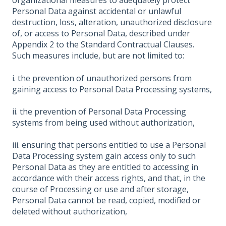
organizational measures to adequately protect
Personal Data against accidental or unlawful
destruction, loss, alteration, unauthorized disclosure
of, or access to Personal Data, described under
Appendix 2 to the Standard Contractual Clauses.
Such measures include, but are not limited to:
i. the prevention of unauthorized persons from
gaining access to Personal Data Processing systems,
ii. the prevention of Personal Data Processing
systems from being used without authorization,
iii. ensuring that persons entitled to use a Personal
Data Processing system gain access only to such
Personal Data as they are entitled to accessing in
accordance with their access rights, and that, in the
course of Processing or use and after storage,
Personal Data cannot be read, copied, modified or
deleted without authorization,