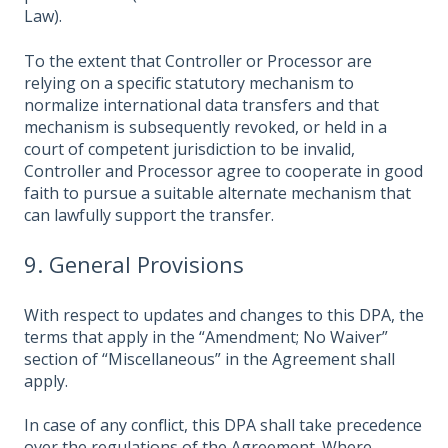
Law).
To the extent that Controller or Processor are
relying on a specific statutory mechanism to
normalize international data transfers and that
mechanism is subsequently revoked, or held in a
court of competent jurisdiction to be invalid,
Controller and Processor agree to cooperate in good
faith to pursue a suitable alternate mechanism that
can lawfully support the transfer.
9. General Provisions
With respect to updates and changes to this DPA, the
terms that apply in the “Amendment; No Waiver”
section of “Miscellaneous” in the Agreement shall
apply.
In case of any conflict, this DPA shall take precedence
over the regulations of the Agreement. Where