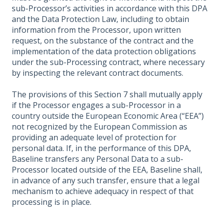
sub-Processor’s activities in accordance with this DPA
and the Data Protection Law, including to obtain
information from the Processor, upon written
request, on the substance of the contract and the
implementation of the data protection obligations
under the sub-Processing contract, where necessary
by inspecting the relevant contract documents.
The provisions of this Section 7 shall mutually apply
if the Processor engages a sub-Processor in a
country outside the European Economic Area (“EEA”)
not recognized by the European Commission as
providing an adequate level of protection for
personal data. If, in the performance of this DPA,
Baseline transfers any Personal Data to a sub-
Processor located outside of the EEA, Baseline shall,
in advance of any such transfer, ensure that a legal
mechanism to achieve adequacy in respect of that
processing is in place.