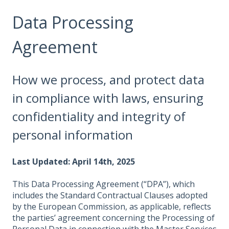
Data Processing
Agreement
How we process, and protect data
in compliance with laws, ensuring
confidentiality and integrity of
personal information
Last Updated: April 14th, 2025
This Data Processing Agreement (“DPA”), which
includes the Standard Contractual Clauses adopted
by the European Commission, as applicable, reflects
the parties’ agreement concerning the Processing of