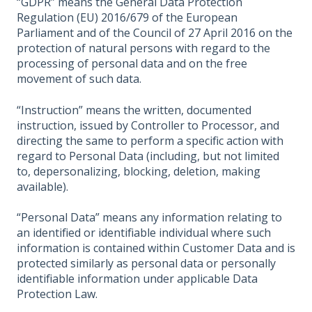
“GDPR” means the General Data Protection
Regulation (EU) 2016/679 of the European
Parliament and of the Council of 27 April 2016 on the
protection of natural persons with regard to the
processing of personal data and on the free
movement of such data.
“Instruction” means the written, documented
instruction, issued by Controller to Processor, and
directing the same to perform a specific action with
regard to Personal Data (including, but not limited
to, depersonalizing, blocking, deletion, making
available).
“Personal Data” means any information relating to
an identified or identifiable individual where such
information is contained within Customer Data and is
protected similarly as personal data or personally
identifiable information under applicable Data
Protection Law.