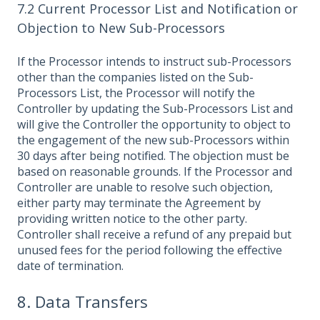
7.2 Current Processor List and Notification or
Objection to New Sub-Processors
If the Processor intends to instruct sub-Processors
other than the companies listed on the Sub-
Processors List, the Processor will notify the
Controller by updating the Sub-Processors List and
will give the Controller the opportunity to object to
the engagement of the new sub-Processors within
30 days after being notified. The objection must be
based on reasonable grounds. If the Processor and
Controller are unable to resolve such objection,
either party may terminate the Agreement by
providing written notice to the other party.
Controller shall receive a refund of any prepaid but
unused fees for the period following the effective
date of termination.
8. Data Transfers