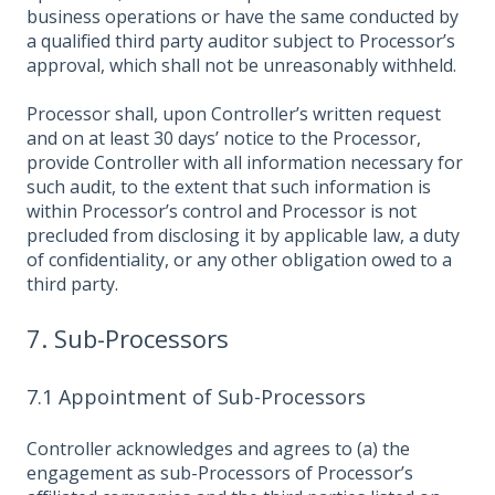
business operations or have the same conducted by
a qualified third party auditor subject to Processor’s
approval, which shall not be unreasonably withheld.
Processor shall, upon Controller’s written request
and on at least 30 days’ notice to the Processor,
provide Controller with all information necessary for
such audit, to the extent that such information is
within Processor’s control and Processor is not
precluded from disclosing it by applicable law, a duty
of confidentiality, or any other obligation owed to a
third party.
7. Sub-Processors
7.1 Appointment of Sub-Processors
Controller acknowledges and agrees to (a) the
engagement as sub-Processors of Processor’s