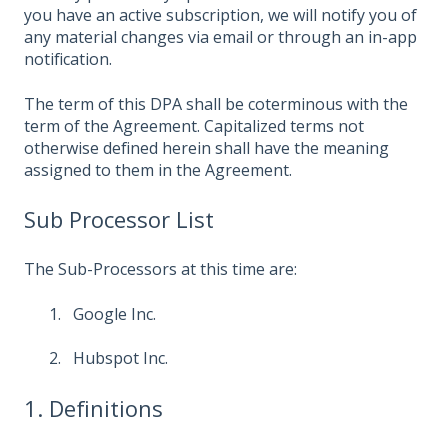
you have an active subscription, we will notify you of
any material changes via email or through an in-app
notification.
The term of this DPA shall be coterminous with the
term of the Agreement. Capitalized terms not
otherwise defined herein shall have the meaning
assigned to them in the Agreement.
Sub Processor List
The Sub-Processors at this time are:
Google Inc.
Hubspot Inc.
1. Definitions