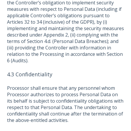
the Controller’s obligation to implement security
measures with respect to Personal Data (including if
applicable Controller’s obligations pursuant to
Articles 32 to 34 (inclusive) of the GDPR), by (i)
implementing and maintaining the security measures
described under Appendix 2, (ii) complying with the
terms of Section 4.d. (Personal Data Breaches); and
(iii) providing the Controller with information in
relation to the Processing in accordance with Section
6 (Audits).
4.3 Confidentiality
Processor shall ensure that any personnel whom
Processor authorizes to process Personal Data on
its behalf is subject to confidentiality obligations with
respect to that Personal Data. The undertaking to
confidentiality shall continue after the termination of
the above-entitled activities.