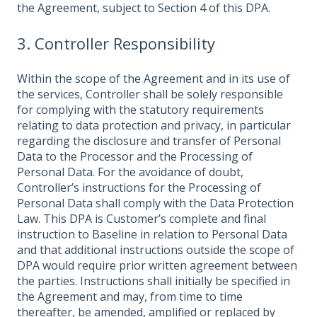
the Agreement, subject to Section 4 of this DPA.
3. Controller Responsibility
Within the scope of the Agreement and in its use of
the services, Controller shall be solely responsible
for complying with the statutory requirements
relating to data protection and privacy, in particular
regarding the disclosure and transfer of Personal
Data to the Processor and the Processing of
Personal Data. For the avoidance of doubt,
Controller’s instructions for the Processing of
Personal Data shall comply with the Data Protection
Law. This DPA is Customer’s complete and final
instruction to Baseline in relation to Personal Data
and that additional instructions outside the scope of
DPA would require prior written agreement between
the parties. Instructions shall initially be specified in
the Agreement and may, from time to time
thereafter, be amended, amplified or replaced by