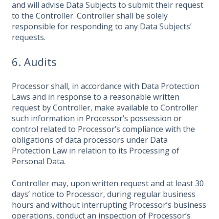
and will advise Data Subjects to submit their request
to the Controller. Controller shall be solely
responsible for responding to any Data Subjects’
requests.
6. Audits
Processor shall, in accordance with Data Protection
Laws and in response to a reasonable written
request by Controller, make available to Controller
such information in Processor’s possession or
control related to Processor’s compliance with the
obligations of data processors under Data
Protection Law in relation to its Processing of
Personal Data.
Controller may, upon written request and at least 30
days’ notice to Processor, during regular business
hours and without interrupting Processor’s business
operations, conduct an inspection of Processor’s