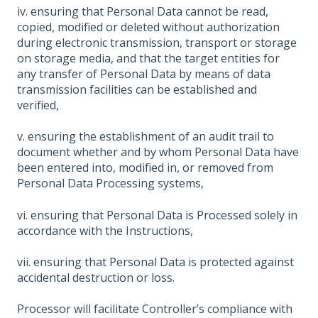
iv. ensuring that Personal Data cannot be read,
copied, modified or deleted without authorization
during electronic transmission, transport or storage
on storage media, and that the target entities for
any transfer of Personal Data by means of data
transmission facilities can be established and
verified,
v. ensuring the establishment of an audit trail to
document whether and by whom Personal Data have
been entered into, modified in, or removed from
Personal Data Processing systems,
vi. ensuring that Personal Data is Processed solely in
accordance with the Instructions,
vii. ensuring that Personal Data is protected against
accidental destruction or loss.
Processor will facilitate Controller’s compliance with