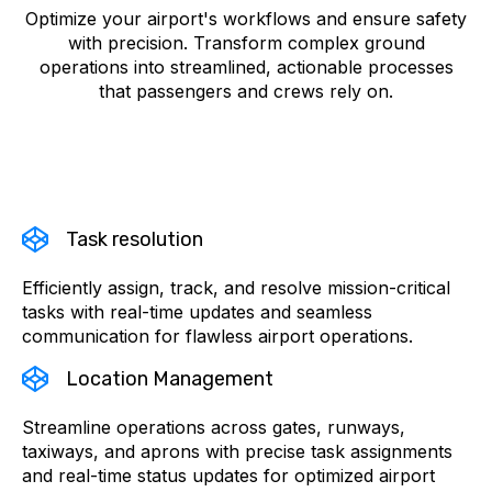
Optimize your airport's workflows and ensure safety
with precision. Transform complex ground
operations into streamlined, actionable processes
that passengers and crews rely on.
Task resolution
Efficiently assign, track, and resolve mission-critical
tasks with real-time updates and seamless
communication for flawless airport operations.
Location Management
Streamline operations across gates, runways,
taxiways, and aprons with precise task assignments
and real-time status updates for optimized airport