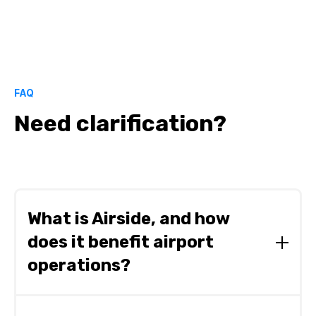
FAQ
Need clarification?
What is Airside, and how
does it benefit airport
operations?
Airside is a mission-critical operations platform