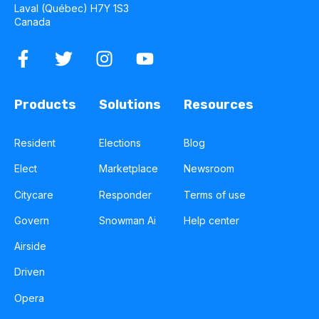
Laval (Québec) H7Y 1S3
Canada
Products
Solutions
Resources
Resident
Elections
Blog
Elect
Marketplace
Newsroom
Citycare
Responder
Terms of use
Govern
Snowman Ai
Help center
Airside
Driven
Opera