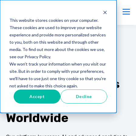
This website stores cookies on your computer.
These cookies are used to improve your website
experience and provide more personalized services
to you, both on this website and through other
media. To find out more about the cookies we use,
AIRSIDE
see our Privacy Policy.
Airside: Mission-
We won't track your information when you visit our
site. But in order to comply with your preferences,
we'll have to use just one tiny cookie so that you're
Critical Operations
not asked to make this choice again.
Accept
Decline
for Airports
Worldwide