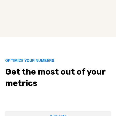
OPTIMIZE YOUR NUMBERS
Get the most out of your
metrics