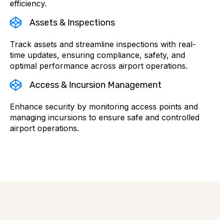
efficiency.
Assets & Inspections
Track assets and streamline inspections with real-
time updates, ensuring compliance, safety, and
optimal performance across airport operations.
Access & Incursion Management
Enhance security by monitoring access points and
managing incursions to ensure safe and controlled
airport operations.