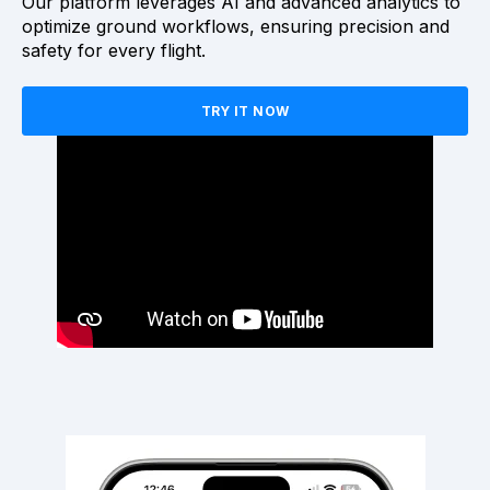
Our platform leverages AI and advanced analytics to
optimize ground workflows, ensuring precision and
safety for every flight.
TRY IT NOW