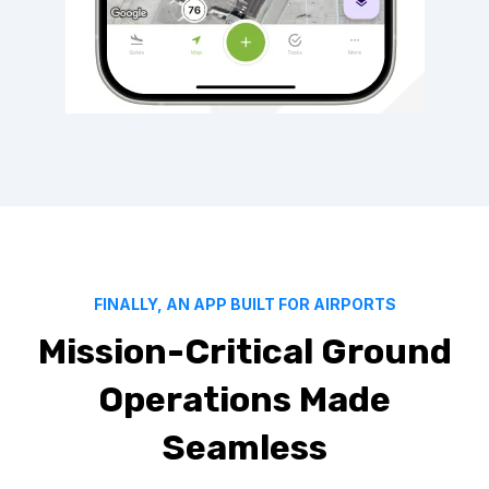
FINALLY, AN APP BUILT FOR AIRPORTS
Mission-Critical Ground
Operations Made
Seamless