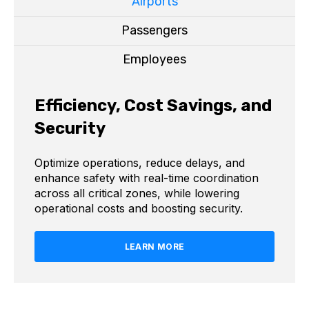
Airports
Passengers
Employees
Efficiency, Cost Savings, and
Security
Optimize operations, reduce delays, and
enhance safety with real-time coordination
across all critical zones, while lowering
operational costs and boosting security.
LEARN MORE