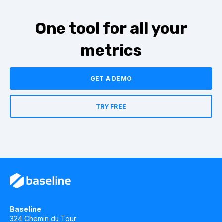
One tool for all your
metrics
GET A DEMO
TRY FREE
Baseline
324 Chemin du Tour