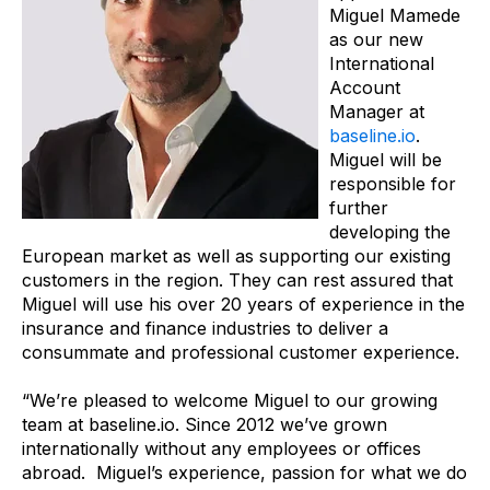
Miguel Mamede
as our new
International
Account
Manager at
baseline.io
.
Miguel will be
responsible for
further
developing the
European market as well as supporting our existing
customers in the region. They can rest assured that
Miguel will use his over 20 years of experience in the
insurance and finance industries to deliver a
consummate and professional customer experience.
“We’re pleased to welcome Miguel to our growing
team at baseline.io. Since 2012 we’ve grown
internationally without any employees or offices
abroad. Miguel’s experience, passion for what we do