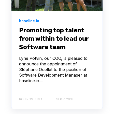
baseline.io
Promoting top talent
from within to lead our
Software team
Lyne Potvin, our COO, is pleased to
announce the appointment of
Stéphane Ouellet to the position of
Software Development Manager at
baseline.io....
ROB POSTUMA
SEP 7, 2018