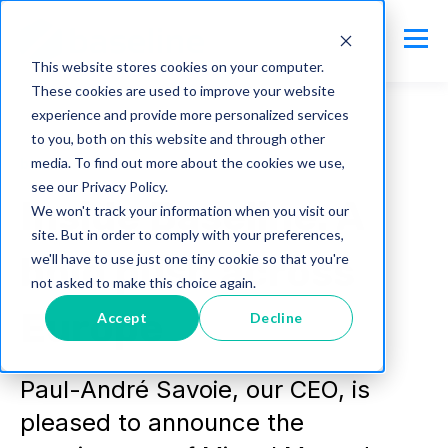
This website stores cookies on your computer.
These cookies are used to improve your website
experience and provide more personalized services
to you, both on this website and through other
media. To find out more about the cookies we use,
baseline.io
see our Privacy Policy.
Inside Baseline: A
We won't track your information when you visit our
site. But in order to comply with your preferences,
bold push across
we'll have to use just one tiny cookie so that you're
not asked to make this choice again.
Europe
Accept
Decline
Paul-André Savoie, our CEO, is
pleased to announce the