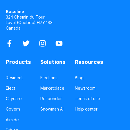
Baseline
324 Chemin du Tour
Laval (Québec) H7Y 1S3
Canada
Products
Solutions
Resources
Resident
Elections
Blog
Elect
Marketplace
Newsroom
Citycare
Responder
Terms of use
Govern
Snowman Ai
Help center
Airside