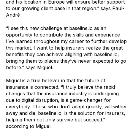
and his location in Europe will ensure better support
to our growing client base in that region.” says Paul-
André
“I see this new challenge at baseline.io as an
opportunity to contribute the skills and experience
I’ve learned throughout my career to further develop
this market. I want to help insurers realize the great
benefits they can achieve aligning with baseline.io,
bringing them to places they’ve never expected to go
before.” says Miguel.
Miguel is a true believer in that the future of
insurance is connected. “I truly believe the rapid
changes that the insurance industry is undergoing
due to digital disruption, is a game-changer for
everybody. Those who don’t adapt quickly, will wither
away and die. baseline.io is the solution for insurers,
helping them not only survive but succeed.”
according to Miguel.