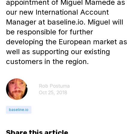
appointment of Miguel Mamede as
our new International Account
Manager at baseline.io. Miguel will
be responsible for further
developing the European market as
well as supporting our existing
customers in the region.
Rob Postuma
Oct 25, 2018
baseline.io
Share this article