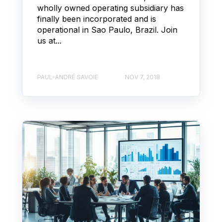
wholly owned operating subsidiary has
finally been incorporated and is
operational in Sao Paulo, Brazil. Join
us at...
PAUL-ANDRÉ SAVOIE
NOV 7, 2018