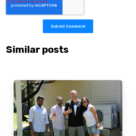
Similar posts