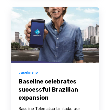
baseline.io
Baseline celebrates
successful Brazilian
expansion
Baseline Telematica Limitada, our