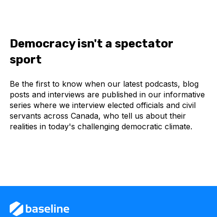
Democracy isn't a spectator
sport
Be the first to know when our latest podcasts, blog
posts and interviews are published in our informative
series where we interview elected officials and civil
servants across Canada, who tell us about their
realities in today's challenging democratic climate.