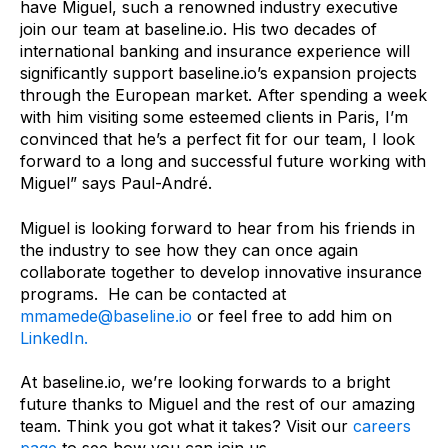
have Miguel, such a renowned industry executive
join our team at baseline.io. His two decades of
international banking and insurance experience will
significantly support baseline.io’s expansion projects
through the European market. After spending a week
with him visiting some esteemed clients in Paris, I’m
convinced that he’s a perfect fit for our team, I look
forward to a long and successful future working with
Miguel” says Paul-André.
Miguel is looking forward to hear from his friends in
the industry to see how they can once again
collaborate together to develop innovative insurance
programs. He can be contacted at
mmamede@baseline.io
or feel free to add him on
LinkedIn.
At baseline.io, we’re looking forwards to a bright
future thanks to Miguel and the rest of our amazing
team. Think you got what it takes? Visit our
careers