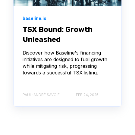
baseline.io
TSX Bound: Growth
Unleashed
Discover how Baseline's financing
initiatives are designed to fuel growth
while mitigating risk, progressing
towards a successful TSX listing.
PAUL-ANDRÉ SAVOIE
FEB 24, 2025