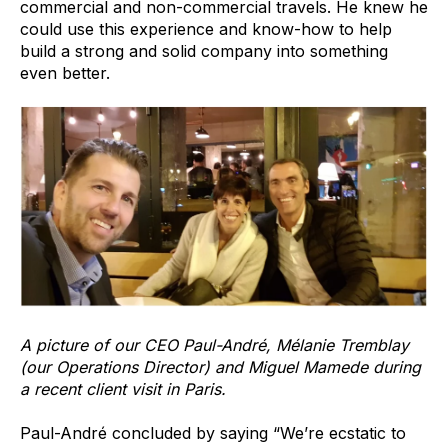
commercial and non-commercial travels. He knew he
could use this experience and know-how to help
build a strong and solid company into something
even better.
A picture of our CEO Paul-André, Mélanie Tremblay
(our Operations Director) and Miguel Mamede during
a recent client visit in Paris.
Paul-André concluded by saying “We’re ecstatic to