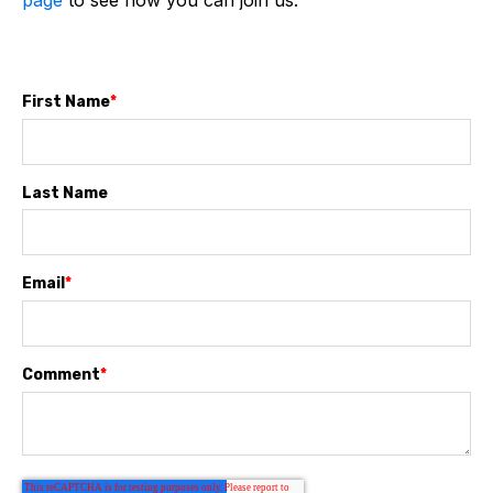
page
to see how you can join us.
First Name
*
Last Name
Email
*
Comment
*