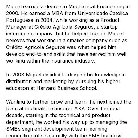
Miguel earned a degree in Mechanical Engineering in
2000. He earned a MBA from Universidade Católica
Portuguesa in 2004, while working as a Product
Manager at Crédito Agrícola Seguros, a startup
insurance company that he helped launch. Miguel
believes that working in a smaller company such as
Crédito Agrícola Seguros was what helped him
develop end-to-end skills that have served him well
working within the insurance industry.
In 2008 Miguel decided to deepen his knowledge in
distribution and marketing by pursuing his higher
education at Harvard Business School.
Wanting to further grow and learn, he next joined the
team at multinational insurer AXA. Over the next
decade, starting in the technical and product
department, he worked his way up to managing the
SME’s segment development team, earning
recognition internationally with the SME business