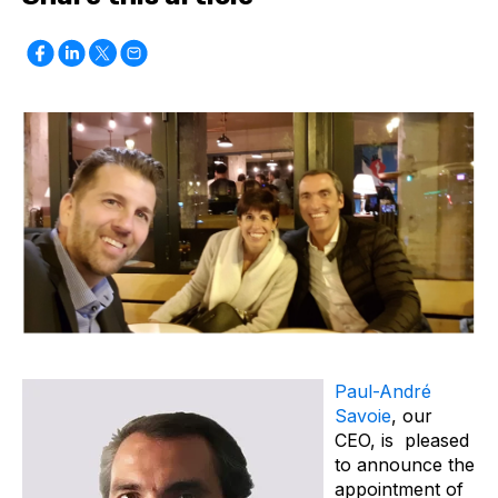
Paul-André
Savoie
, our
CEO, is pleased
to announce the
appointment of