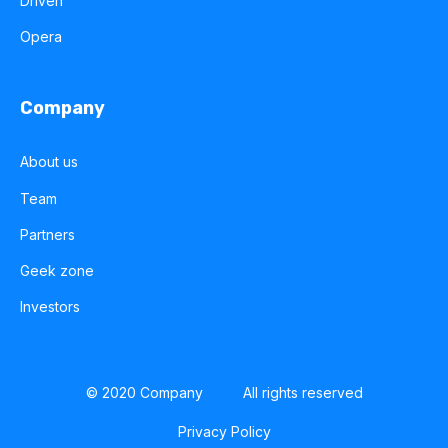
Driven
Opera
Company
About us
Team
Partners
Geek zone
Investors
© 2020 Company
All rights reserved
Privacy Policy