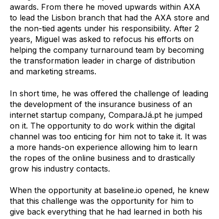
awards. From there he moved upwards within AXA
to lead the Lisbon branch that had the AXA store and
the non-tied agents under his responsibility.
After 2
years, Miguel was asked to refocus his efforts on
helping the company turnaround team by becoming
the transformation leader in charge of distribution
and marketing streams.
In short time, he was offered the challenge of leading
the development of the insurance business of an
internet startup company, ComparaJá.pt he jumped
on it. The opportunity to do work within the digital
channel was too enticing for him not to take it. It was
a more hands-on experience allowing him to learn
the ropes of the online business and to drastically
grow his industry contacts.
When the opportunity at baseline.io opened, he knew
that this challenge was the opportunity for him to
give back everything that he had learned in both his